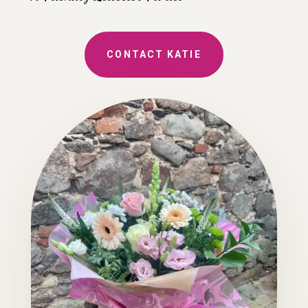
CONTACT KATIE