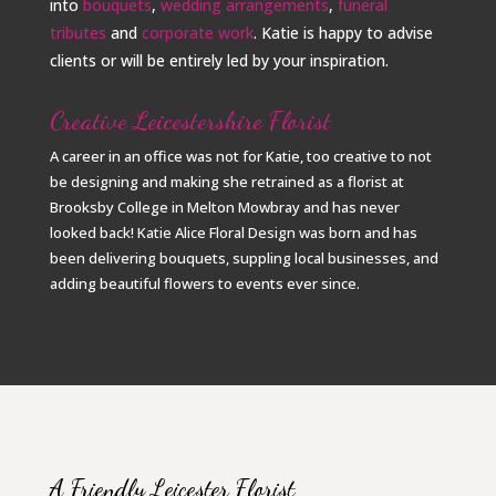
into
bouquets
,
wedding arrangements
,
funeral
tributes
and
corporate work
. Katie is happy to advise
clients or will be entirely led by your inspiration.
Creative Leicestershire Florist
A career in an office was not for Katie, too creative to not
be designing and making she retrained as a florist at
Brooksby College in Melton Mowbray and has never
looked back! Katie Alice Floral Design was born and has
been delivering bouquets, suppling local businesses, and
adding beautiful flowers to events ever since.
A Friendly Leicester Florist