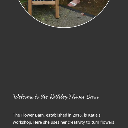
Welcome to the Rothley Flower Barn
The Flower Barn, established in 2016, is Katie’s
workshop. Here she uses her creativity to turn flowers