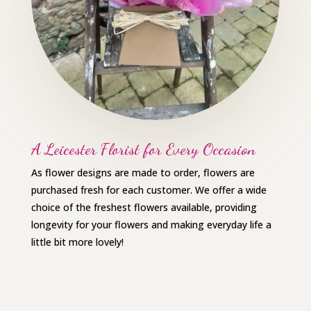
A Leicester Florist for Every Occasion
As flower designs are made to order, flowers are
purchased fresh for each customer. We offer a wide
choice of the freshest flowers available, providing
longevity for your flowers and making everyday life a
little bit more lovely!