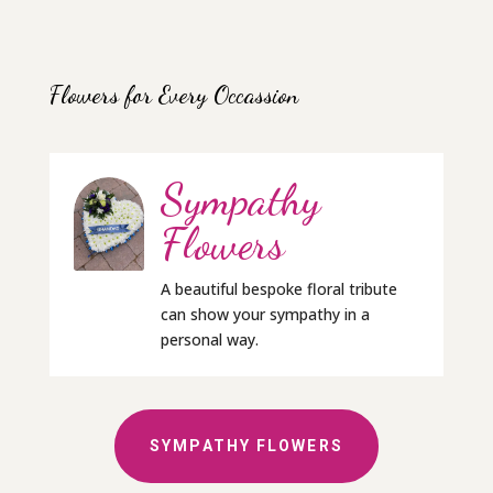
Flowers for Every Occassion
Sympathy
Flowers
A beautiful bespoke floral tribute
can show your sympathy in a
personal way.
SYMPATHY FLOWERS