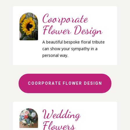
Coorporate
Flower Design
A beautiful bespoke floral tribute
can show your sympathy in a
personal way.
COORPORATE FLOWER DESIGN
Wedding
Flowers