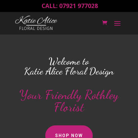
CALL: 07921 977028
Welcome to
Katie Alice Floral Design
Your Friendly Rothley
Florist
SHOP NOW