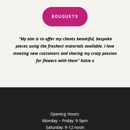
BOUQUETS
“My aim is to offer my clients beautiful, bespoke
pieces using the freshest materials available. I love
meeting new customers and sharing my crazy passion
for flowers with them” Katie x
Opening Hours:
Monday – Friday: 9-5pm
Saturday: 9-12 noon