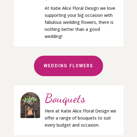
At Katie Alice Floral Design we love
supporting your big occasion with
fabulous wedding flowers, there is
nothing better than a good
wedding!
WEDDING FLOWERS
Bouquets
Here at Katie Alice Floral Design we
offer a range of bouquets to suit
every budget and occasion.